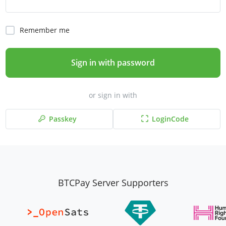
Remember me
Sign in with password
or sign in with
Passkey
LoginCode
BTCPay Server Supporters