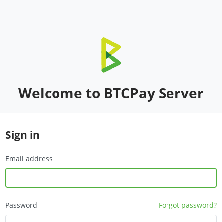
Welcome to BTCPay Server
Sign in
Email address
Password
Forgot password?